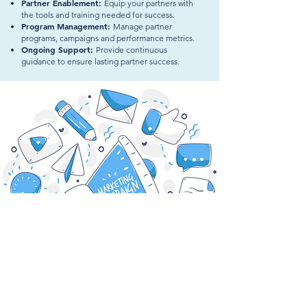
Partner Enablement:
Equip your partners with
the tools and training needed for success.
Program Management:
Manage partner
programs, campaigns and performance metrics.
Ongoing Support:
Provide continuous
guidance to ensure lasting partner success.