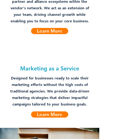
partner and alliance ecosystems within the
vendor's network. We act as an extension of
your team, driving channel growth while
enabling you to focus on your core business.
Learn More
Marketing as a Service
Designed for businesses ready to scale their
marketing efforts without the high costs of
traditional agencies. We provide data-driven
marketing strategies that deliver impactful
campaigns tailored to your business goals.
Learn More