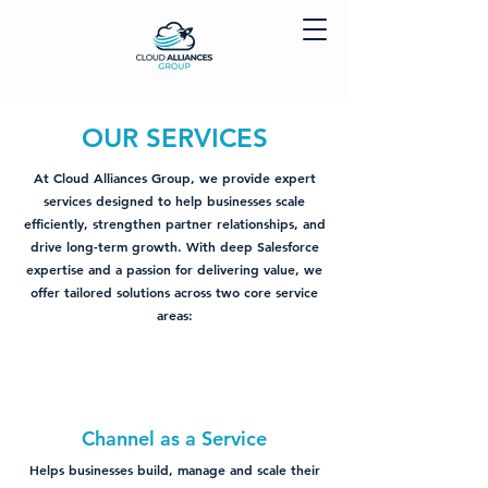
OUR SERVICES
At Cloud Alliances Group, we provide expert
services designed to help businesses scale
efficiently, strengthen partner relationships, and
drive long-term growth. With deep Salesforce
expertise and a passion for delivering value, we
offer tailored solutions across two core service
areas:
Channel as a Service
Helps businesses build, manage and scale their