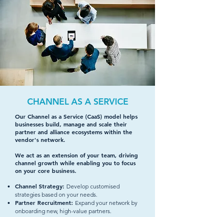
CHANNEL AS A SERVICE
Our Channel as a Service (CaaS) model helps
businesses build, manage and scale their
partner and alliance ecosystems within the
vendor's network.
We act as an extension of your team, driving
channel growth while enabling you to focus
on your core business.
Channel Strategy:
Develop customised
strategies based on your needs.
Partner Recruitment:
Expand your network by
onboarding new, high-value partners.